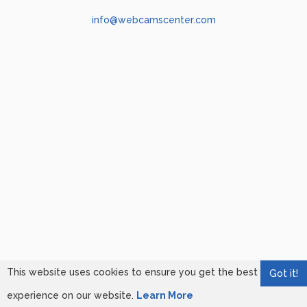
info@webcamscenter.com
This website uses cookies to ensure you get the best
Got it!
experience on our website.
Learn More