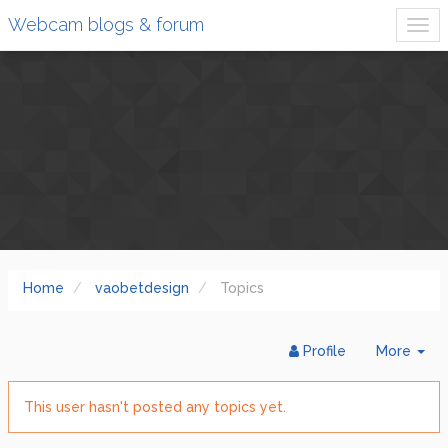
Webcam blogs & forum
Home
vaobetdesign
Topics
Tog
Profile
More
Dr
This user hasn't posted any topics yet.