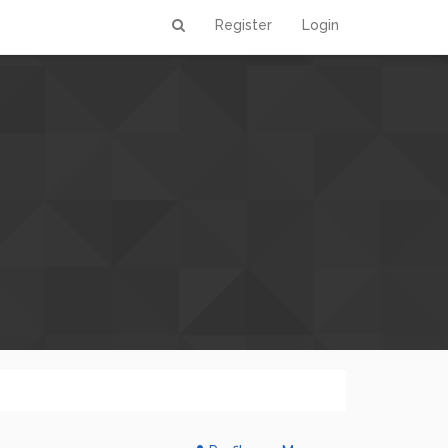
Register
Login