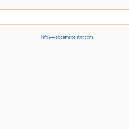
info@webcamscenter.com