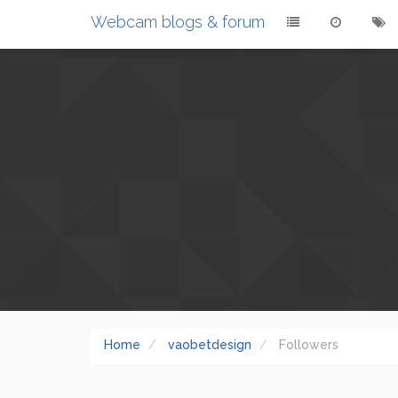
Webcam blogs & forum
Home
vaobetdesign
Followers