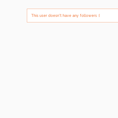
This user doesn't have any followers :(