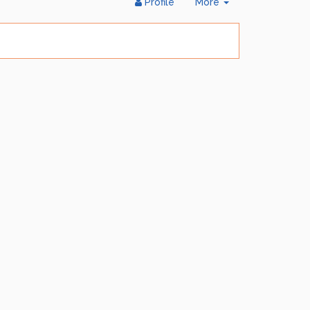
Toggle
Profile
More
Dropdown