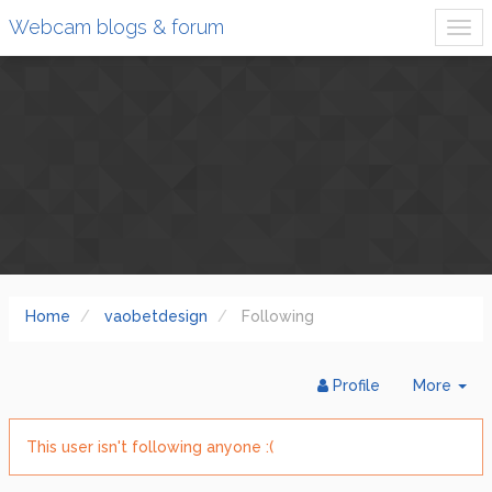
Webcam blogs & forum
Home
vaobetdesign
Following
Tog
Profile
More
Dr
This user isn't following anyone :(