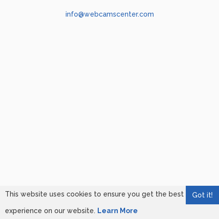
info@webcamscenter.com
This website uses cookies to ensure you get the best
Got it!
experience on our website.
Learn More