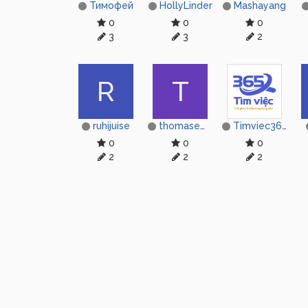
Тимофей
HollyLinder
Mashayang
0
0
0
3
3
2
R
T
ruhijuise
thomasemily11399
Timviec365
0
0
0
2
2
2