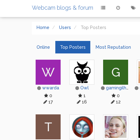
Webcam blogs & forum
Home
Users
Top Posters
Online
Top Posters
Most Reputation
W
G
wwarda
Owl
gamingilham844
0
1
0
17
16
12
Т