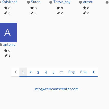
KatyKeat
Suren
Tanya_shy
Антон
0
0
0
0
2
2
2
2
A
antonio
0
1
1
2
3
4
5
803
804
info@webcamscenter.com