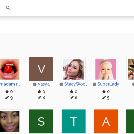
V
madam nococyxep
Vasya
StacyWood
SuperLady
0
0
0
0
9
8
8
5
S
T
А