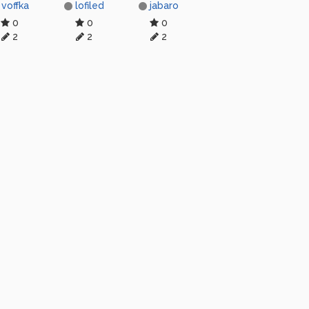
voffka
lofiled
jabaro
0
0
0
2
2
2