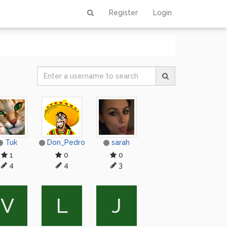
Register
Login
Tuk
Don_Pedro
sarah
1
0
0
4
4
3
V
L
J