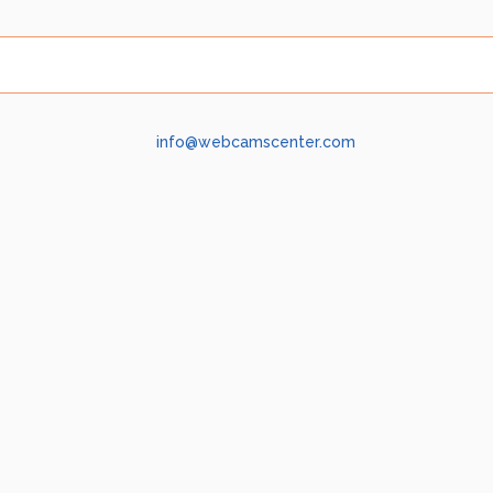
info@webcamscenter.com