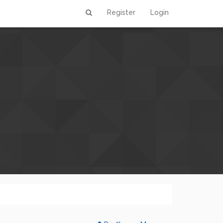
Register
Login