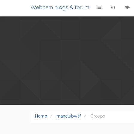
Webcam blogs & forum
Home
manclubwtf
Groups