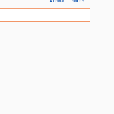
Toggle
Profile
More
Dropdown