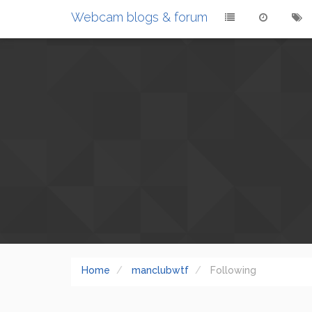
Webcam blogs & forum
Home
manclubwtf
Following