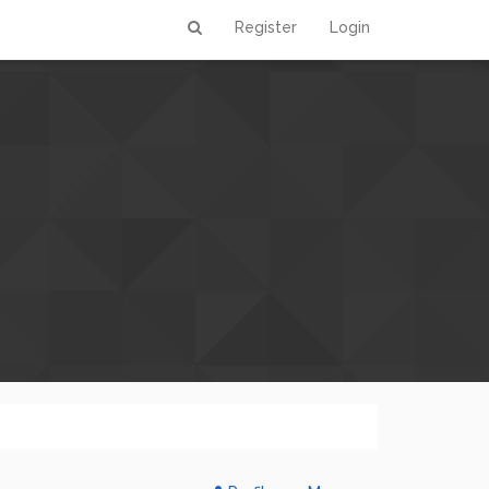
Register
Login