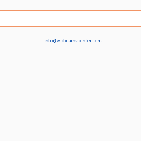
info@webcamscenter.com