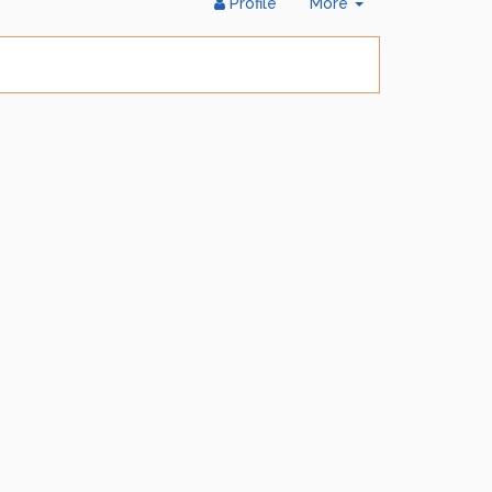
Toggle
Profile
More
Dropdown