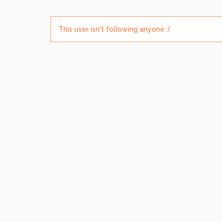
This user isn't following anyone :(