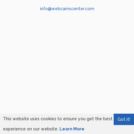
info@webcamscenter.com
This website uses cookies to ensure you get the best
Got it!
experience on our website.
Learn More