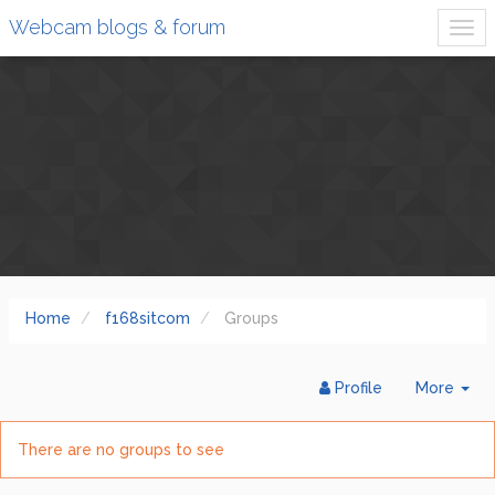
Webcam blogs & forum
Home
f168sitcom
Groups
Tog
Profile
More
Dr
There are no groups to see