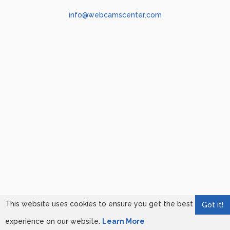
info@webcamscenter.com
This website uses cookies to ensure you get the best
Got it!
experience on our website.
Learn More