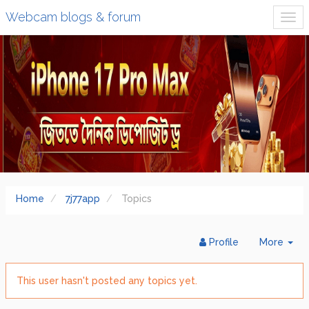
Webcam blogs & forum
Home
7j77app
Topics
Tog
Profile
More
Dr
This user hasn't posted any topics yet.