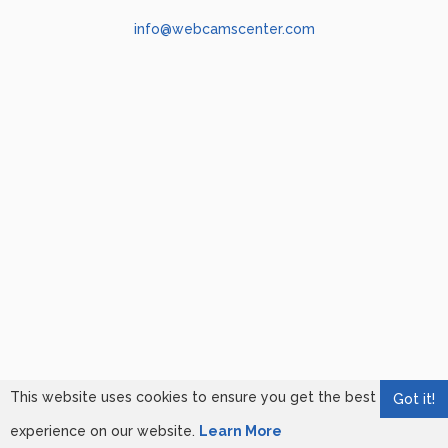
info@webcamscenter.com
This website uses cookies to ensure you get the best
Got it!
experience on our website.
Learn More