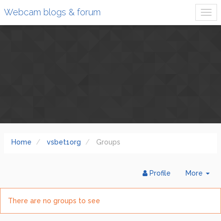
Webcam blogs & forum
Home
vsbet1org
Groups
Tog
Profile
More
Dr
There are no groups to see