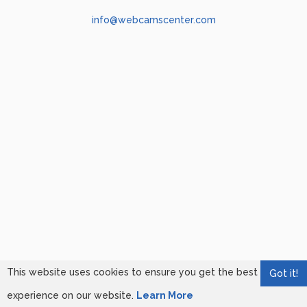
info@webcamscenter.com
This website uses cookies to ensure you get the best
Got it!
experience on our website.
Learn More