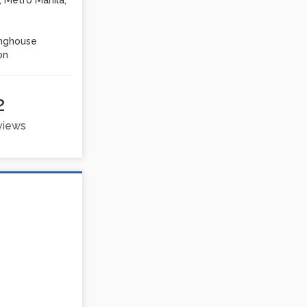
, Metro Manila,
inghouse
on
2
 views