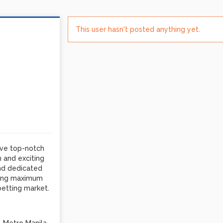
This user hasn't posted anything yet.
ove top-notch
 and exciting
nd dedicated
ging maximum
betting market.