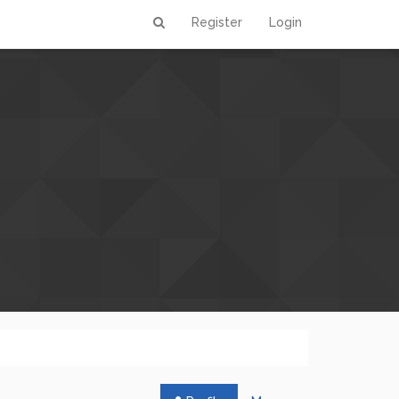
Register
Login