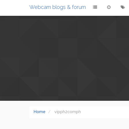
Webcam blogs & forum
Home
vipph2comph