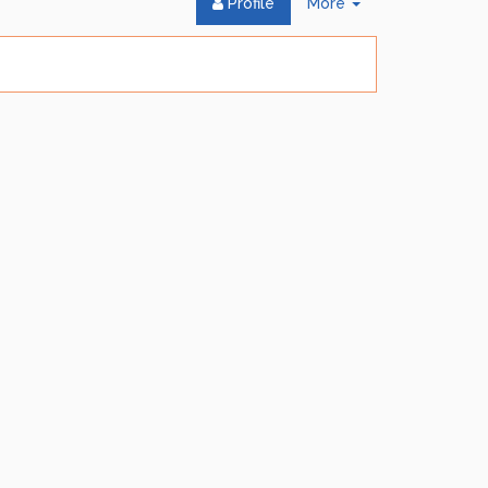
Toggle
Profile
More
Dropdown