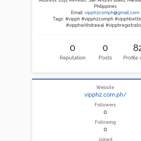
Address: 2151 Revellin, San Andres Bukid, Manila
Philippines
Email:
vipph2comph@gmail.com
Tags: #vipph #vipph2comph #vipphbett
#vipphwithdrawal #vipphregistrati
0
0
8
Reputation
Posts
Profile
Website
vipph2.com.ph/
Followers
0
Following
0
Joined