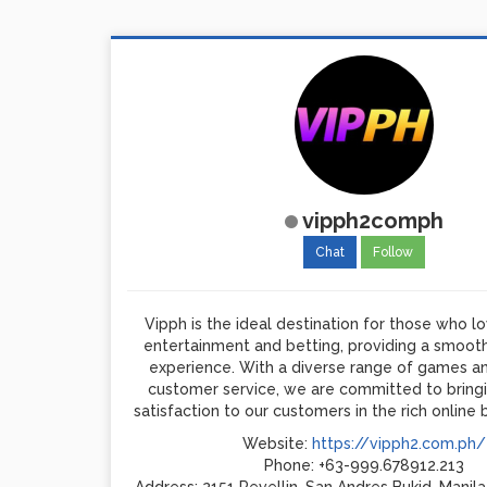
vipph2comph
Chat
Follow
Vipph is the ideal destination for those who l
entertainment and betting, providing a smooth
experience. With a diverse range of games a
customer service, we are committed to brin
satisfaction to our customers in the rich online 
Website:
https://vipph2.com.ph/
Phone: +63-999.678912.213