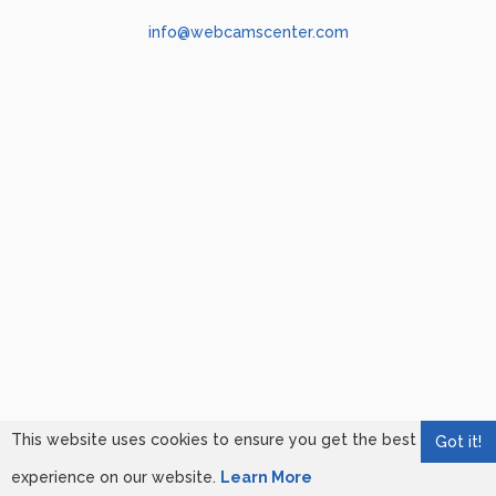
info@webcamscenter.com
This website uses cookies to ensure you get the best
Got it!
experience on our website.
Learn More