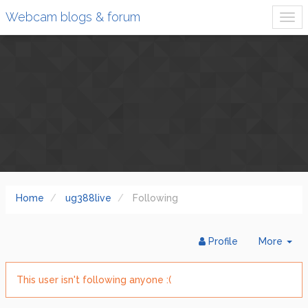
Webcam blogs & forum
Home
ug388live
Following
Tog
Profile
More
Dr
This user isn't following anyone :(