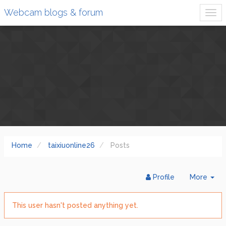
Webcam blogs & forum
Home
taixiuonline26
Posts
Tog
Profile
More
Dr
This user hasn't posted anything yet.