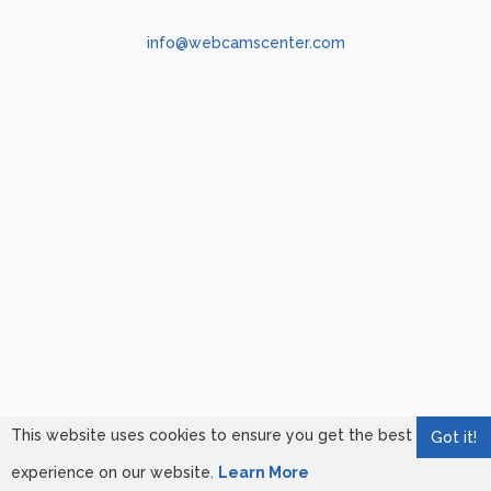
info@webcamscenter.com
This website uses cookies to ensure you get the best
Got it!
experience on our website.
Learn More