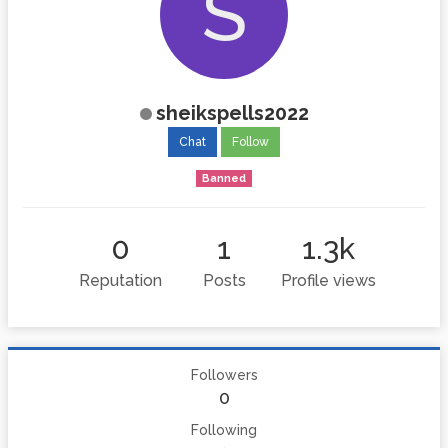
S
sheikspells2022
Chat
Follow
Banned
0
1
1.3k
Reputation
Posts
Profile views
Followers
0
Following