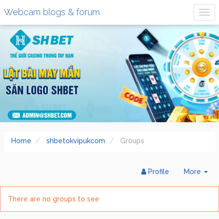
Webcam blogs & forum
Home
shbetokvipukcom
Groups
Tog
Profile
More
Dr
There are no groups to see