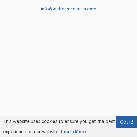
info@webcamscenter.com
This website uses cookies to ensure you get the best
Got it!
experience on our website.
Learn More