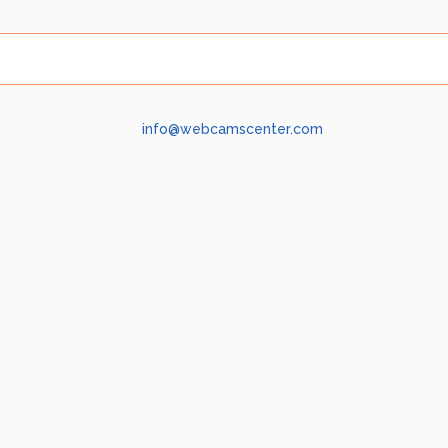
info@webcamscenter.com