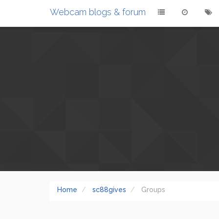
Webcam blogs & forum
Home
sc88gives
Groups