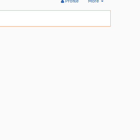
Toggle
Profile
More
Dropdown