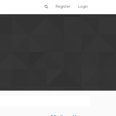
Register
Login