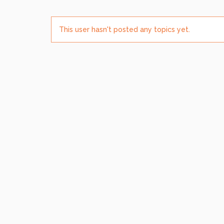
This user hasn't posted any topics yet.