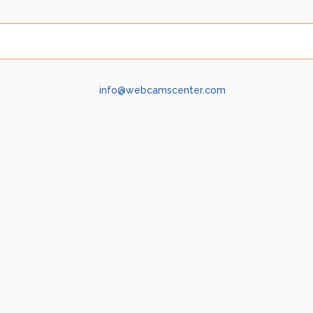
info@webcamscenter.com