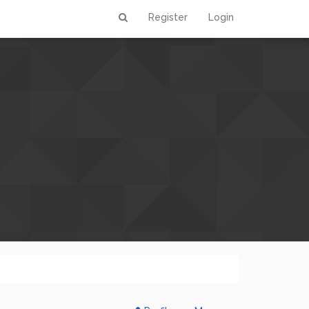
Register
Login