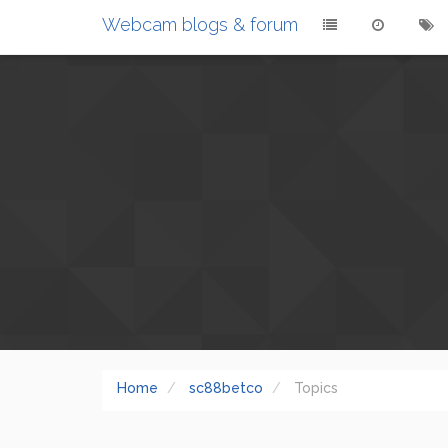
Webcam blogs & forum
Home
sc88betco
Topics