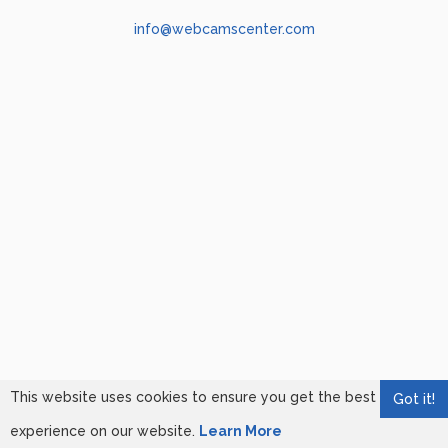
info@webcamscenter.com
This website uses cookies to ensure you get the best
Got it!
experience on our website.
Learn More