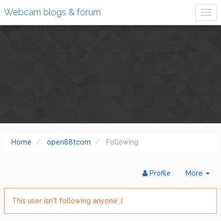
Webcam blogs & forum
Home
open88tcom
Following
Tog
Profile
More
Dr
This user isn't following anyone :(