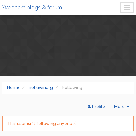
Webcam blogs & forum
Home
nohuwinorg
Following
Tog
Profile
More
Dr
This user isn't following anyone :(