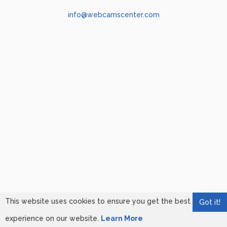
info@webcamscenter.com
This website uses cookies to ensure you get the best
Got it!
experience on our website.
Learn More