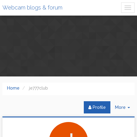
Webcam blogs & forum
Home
je777club
Tog
Profile
More
Dr