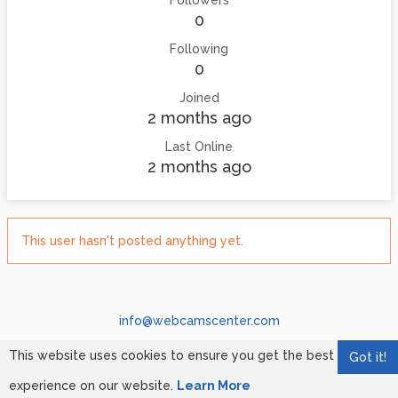
Followers
0
Following
0
Joined
2 months ago
Last Online
2 months ago
This user hasn't posted anything yet.
info@webcamscenter.com
This website uses cookies to ensure you get the best
Got it!
experience on our website.
Learn More