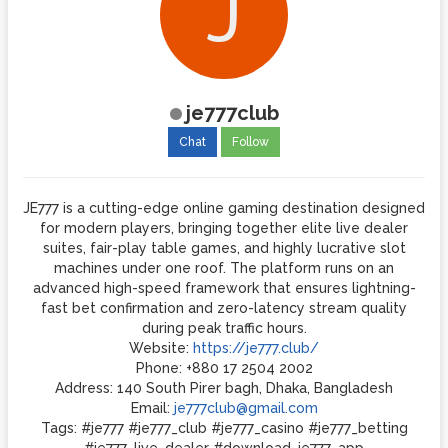
J
je777club
Chat
Follow
JE777 is a cutting-edge online gaming destination designed
for modern players, bringing together elite live dealer
suites, fair-play table games, and highly lucrative slot
machines under one roof. The platform runs on an
advanced high-speed framework that ensures lightning-
fast bet confirmation and zero-latency stream quality
during peak traffic hours.
Website:
https://je777.club/
Phone: +880 17 2504 2002
Address: 140 South Pirer bagh, Dhaka, Bangladesh
Email:
je777club@gmail.com
Tags: #je777 #je777_club #je777_casino #je777_betting