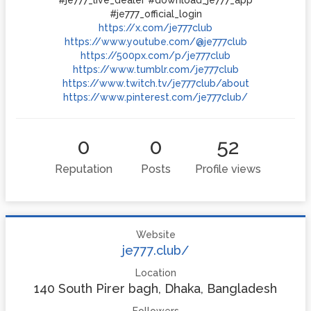
#je777_live_dealer #download_je777_app
#je777_official_login
https://x.com/je777club
https://www.youtube.com/@je777club
https://500px.com/p/je777club
https://www.tumblr.com/je777club
https://www.twitch.tv/je777club/about
https://www.pinterest.com/je777club/
0
0
52
Reputation
Posts
Profile views
Website
je777.club/
Location
140 South Pirer bagh, Dhaka, Bangladesh