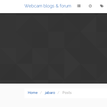
Webcam blogs & forum
Home
jabaro
Posts