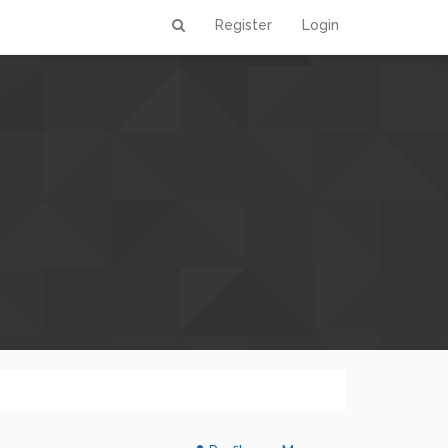
Register
Login