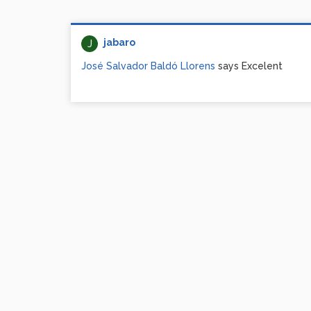
jabaro
J
José Salvador Baldó Llorens
says Excelent