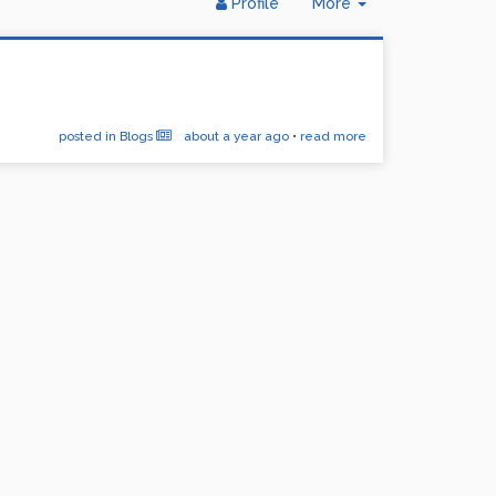
Toggle
Profile
More
Dropdown
posted in Blogs
about a year ago
•
read more