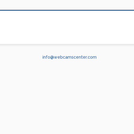
info@webcamscenter.com