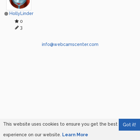
HollyLinder
0
3
info@webcamscenter.com
This website uses cookies to ensure you get the best
Got it!
experience on our website.
Learn More