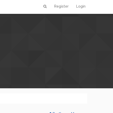
Register
Login