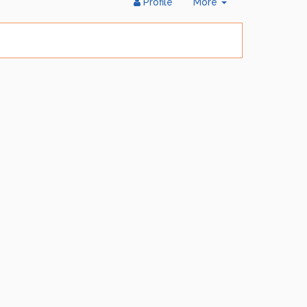
Toggle
Profile
More
Dropdown