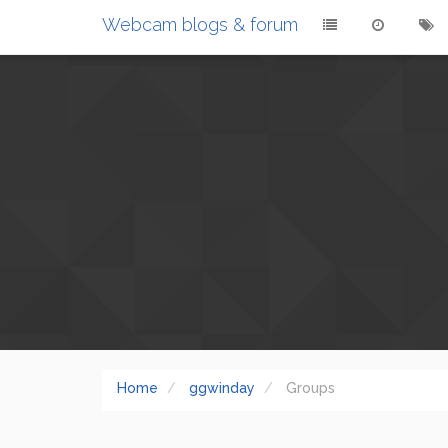
Webcam blogs & forum
Home
ggwinday
Groups