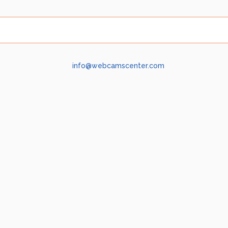
info@webcamscenter.com