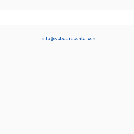
info@webcamscenter.com