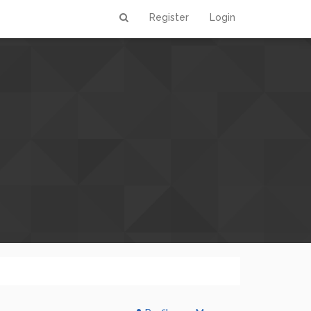
Register
Login