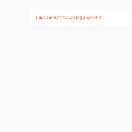
This user isn't following anyone :(