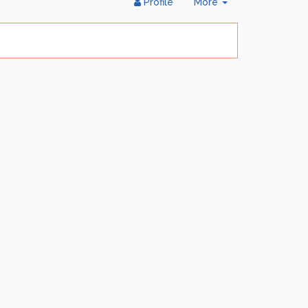
Toggle
Profile
More
Dropdown