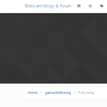
Webcam blogs & forum
Home
gamedoithuong
Following