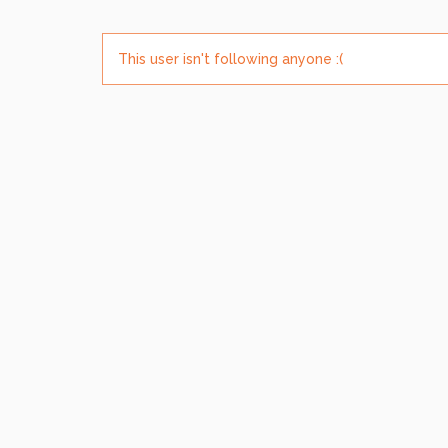
This user isn't following anyone :(