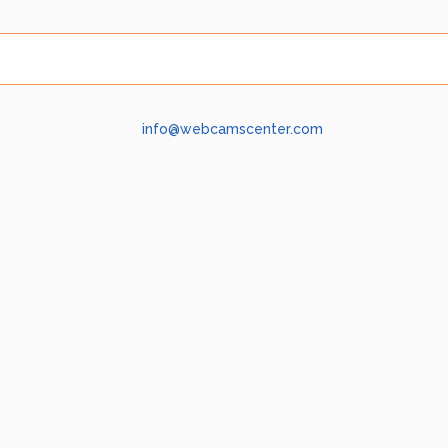
info@webcamscenter.com