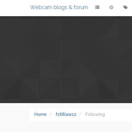
Webcam blogs & forum
Home
f168law12
Following