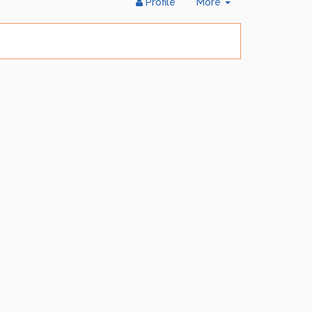
Toggle
Profile
More
Dropdown