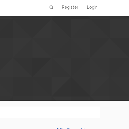
Register
Login