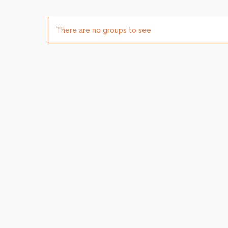
There are no groups to see