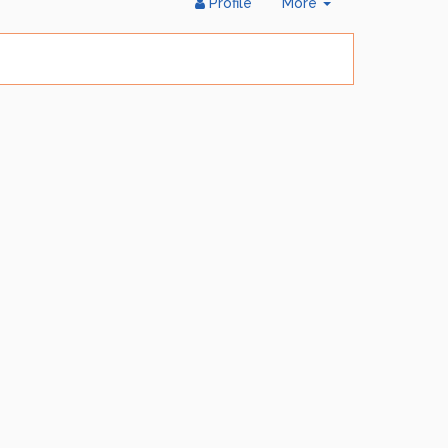
Toggle
Profile
More
Dropdown