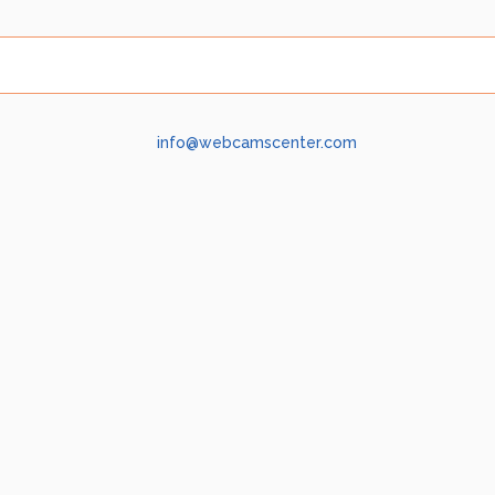
info@webcamscenter.com