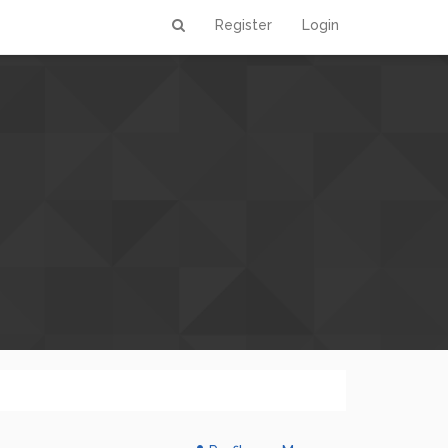
Register
Login