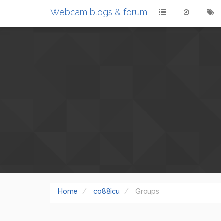
Webcam blogs & forum
Home
co88icu
Groups