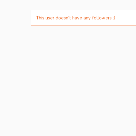
This user doesn't have any followers :(