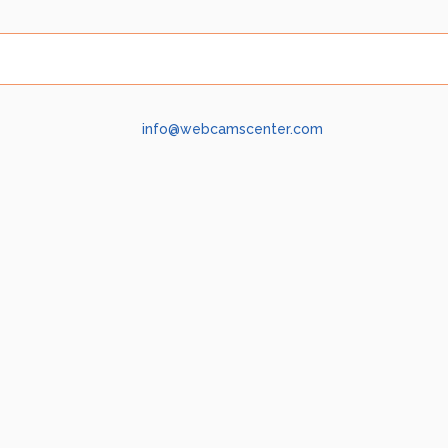
info@webcamscenter.com