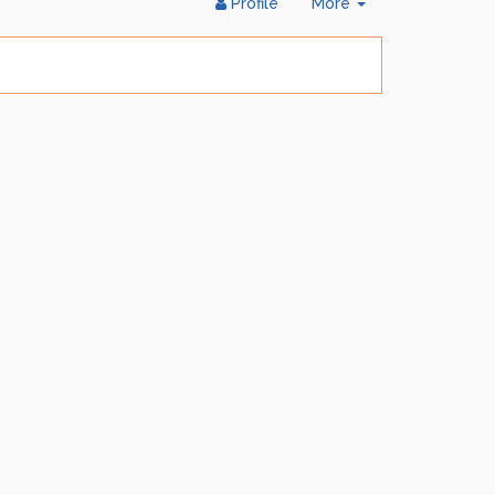
Toggle
Profile
More
Dropdown