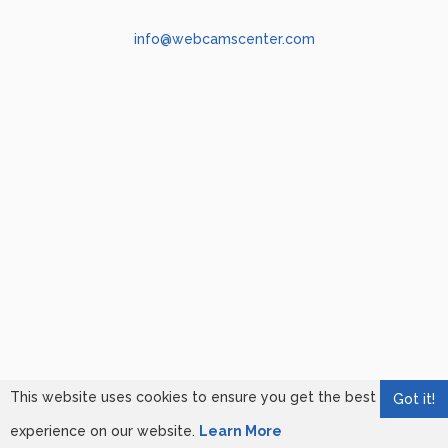
info@webcamscenter.com
This website uses cookies to ensure you get the best
Got it!
experience on our website.
Learn More