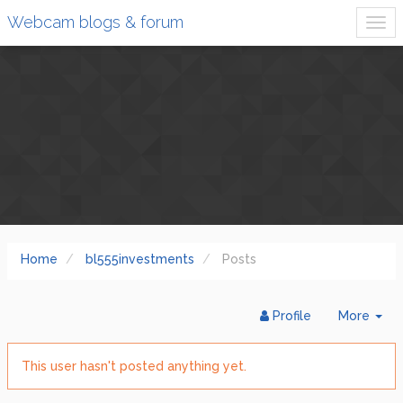
Webcam blogs & forum
Home
bl555investments
Posts
Tog
Profile
More
Dr
This user hasn't posted anything yet.