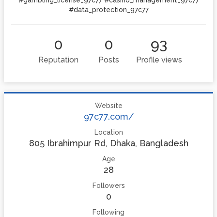
#gambling_license_97c77 #casino_management_97c77
#data_protection_97c77
0
0
93
Reputation
Posts
Profile views
Website
97c77.com/
Location
805 Ibrahimpur Rd, Dhaka, Bangladesh
Age
28
Followers
0
Following