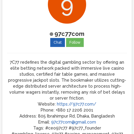
9
97c77com
Chat
Follow
7C77 redefines the digital gambling sector by offering an
elite betting network packed with immersive live casino
studios, certified fair table games, and massive
progressive jackpot slots. The bookmaker utilizes cutting-
edge distributed server architecture to process high-
volume wagers instantly, removing any risk of bet delays
or server friction.
Website:
https://97c77.com/
Phone: +880 17 2206 2001
Address: 805 Ibrahimpur Rd, Dhaka, Bangladesh
Email:
97c77com@gmail.com
Tags: #ceo97c77 #97c77_founder