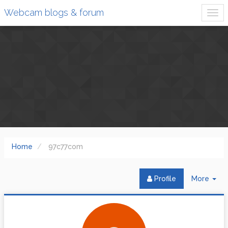
Webcam blogs & forum
Home
97c77com
Tog
Profile
More
Dr