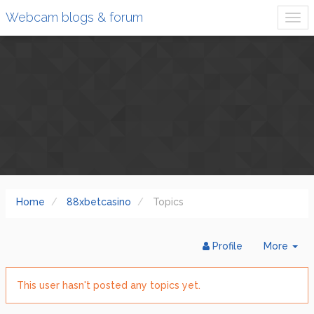
Webcam blogs & forum
Home
88xbetcasino
Topics
Tog
Profile
More
Dr
This user hasn't posted any topics yet.