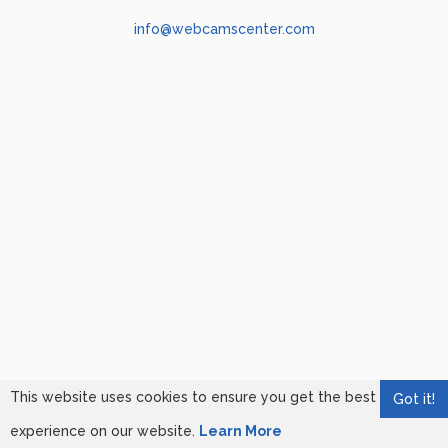
info@webcamscenter.com
This website uses cookies to ensure you get the best
Got it!
experience on our website.
Learn More