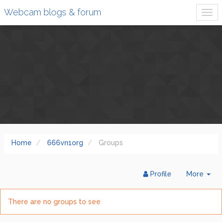
Webcam blogs & forum
Home
666vn1org
Groups
Tog
Profile
More
Dr
There are no groups to see