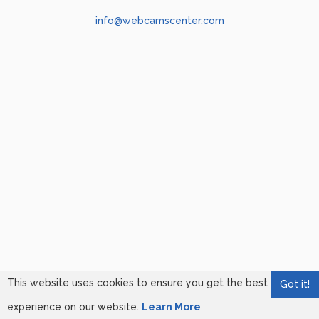
info@webcamscenter.com
This website uses cookies to ensure you get the best
Got it!
experience on our website.
Learn More