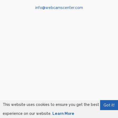
info@webcamscenter.com
This website uses cookies to ensure you get the best
Got it!
experience on our website.
Learn More