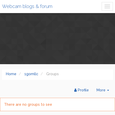
Webcam blogs & forum
Home
1gomllc
Groups
Tog
Profile
More
Dr
There are no groups to see