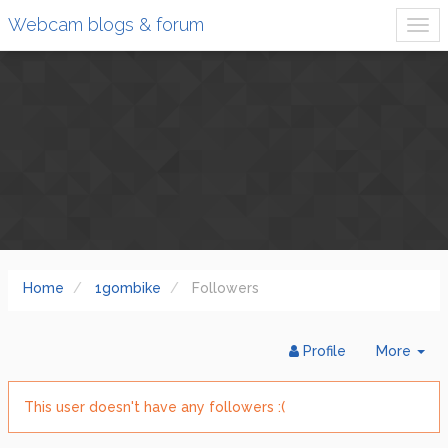
Webcam blogs & forum
Home
1gombike
Followers
Tog
Profile
More
Dr
This user doesn't have any followers :(