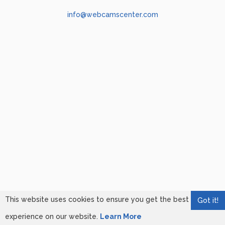
info@webcamscenter.com
This website uses cookies to ensure you get the best
Got it!
experience on our website.
Learn More