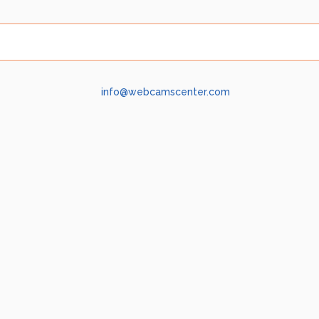
info@webcamscenter.com