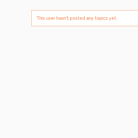
This user hasn't posted any topics yet.