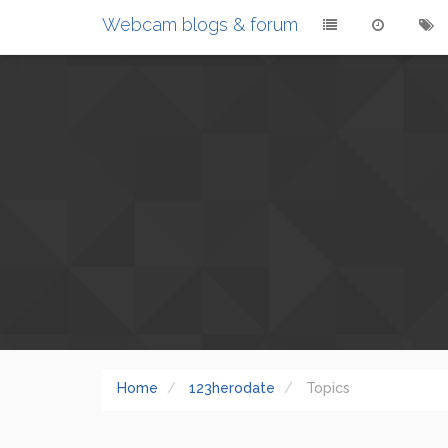
Webcam blogs & forum
Home
123herodate
Topics