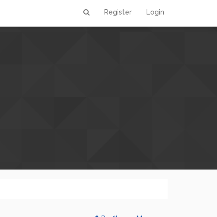
Register
Login