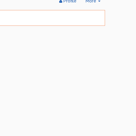
Toggle
Profile
More
Dropdown