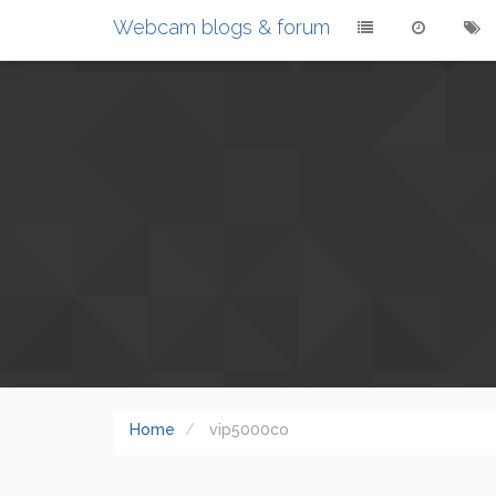
Webcam blogs & forum
Home
vip5000co