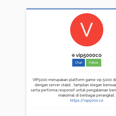
V
vip5000co
Chat
Follow
VIP5000 merupakan platform game vip 5000 digi
dengan server stabil , tampilan elegan bernu
serta performa responsif untuk pengalaman ber
maksimal di berbagai perangkat.
https://vip5000.co