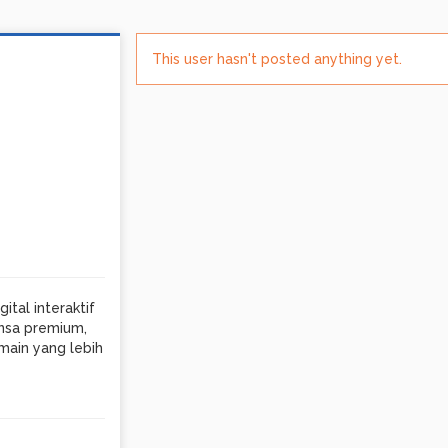
This user hasn't posted anything yet.
tal interaktif
ansa premium,
main yang lebih