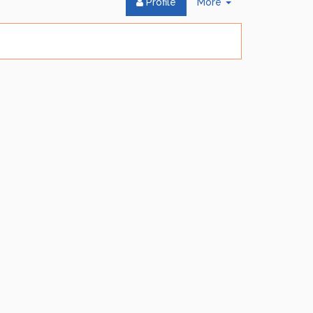
Toggle
Profile
More
Dropdown