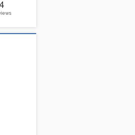
4
 views