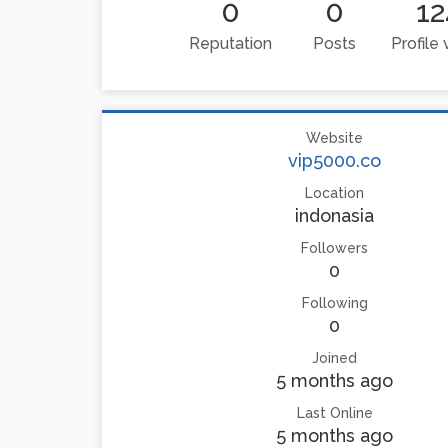
0
0
12
Reputation
Posts
Profile
Website
vip5000.co
Location
indonasia
Followers
0
Following
0
Joined
5 months ago
Last Online
5 months ago