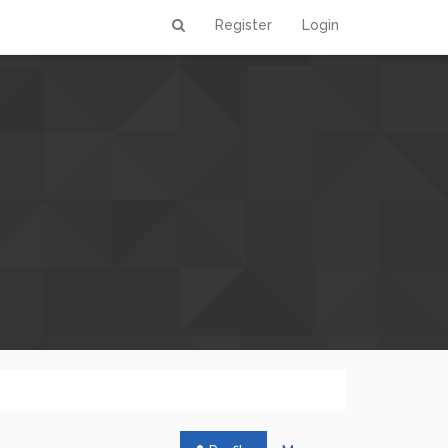
Register
Login