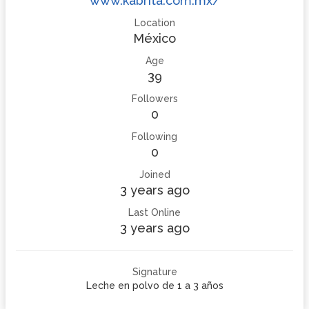
www.kabrita.com.mx/
Location
México
Age
39
Followers
0
Following
0
Joined
3 years ago
Last Online
3 years ago
Signature
Leche en polvo de 1 a 3 años