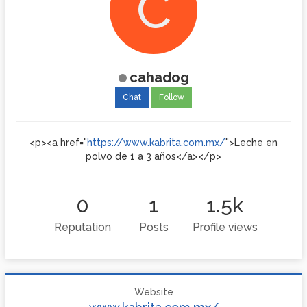
C
cahadog
Chat
Follow
<p><a href="
https://www.kabrita.com.mx/
">Leche en
polvo de 1 a 3 años</a></p>
0
1
1.5k
Reputation
Posts
Profile views
Website