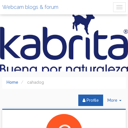
Webcam blogs & forum
Home
cahadog
Tog
Profile
More
Dr