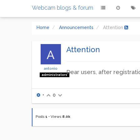
Webcam blogs & forum
Home
Announcements
Attention
Attention
A
antonio
Dear users, after registrat
administrators
•
0
Posts
1
•
Views
8.0k