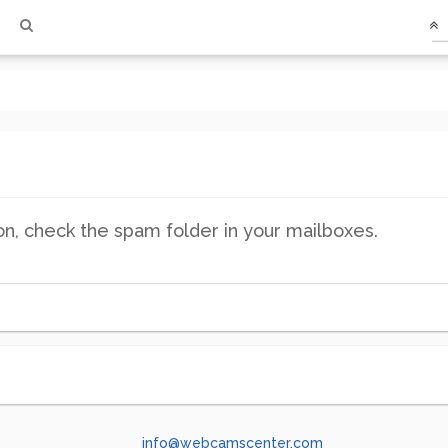
ion, check the spam folder in your mailboxes.
info@webcamscenter.com