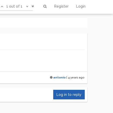
1 out of 1
Register
Login
antonio
|
4 years ago
Log in to reply