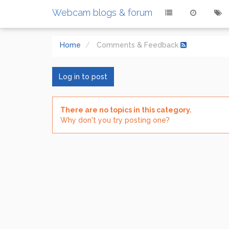
Webcam blogs & forum
Home
Comments & Feedback
Log in to post
There are no topics in this category.
Why don't you try posting one?