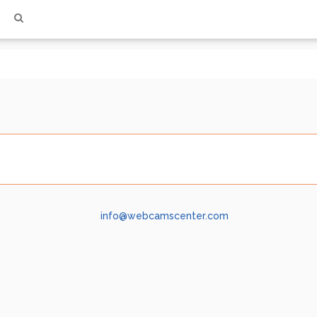
info@webcamscenter.com