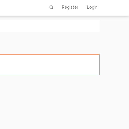
0 out of 0
Register
Login