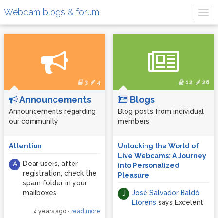
Webcam blogs & forum
3
4
12
26
Announcements
Blogs
Announcements regarding
Blog posts from individual
our community
members
Attention
Unlocking the World of
Live Webcams: A Journey
Dear users, after
A
into Personalized
registration, check the
Pleasure
spam folder in your
mailboxes.
José Salvador Baldó
J
Llorens
says Excelent
4 years ago
•
read more