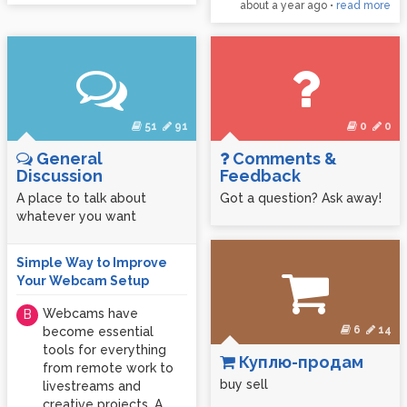
about a year ago
•
read more
51
91
0
0
General
Comments &
Discussion
Feedback
A place to talk about
Got a question? Ask away!
whatever you want
Simple Way to Improve
Your Webcam Setup
Webcams have
B
6
14
become essential
tools for everything
Куплю-продам
from remote work to
buy sell
livestreams and
creative projects. A